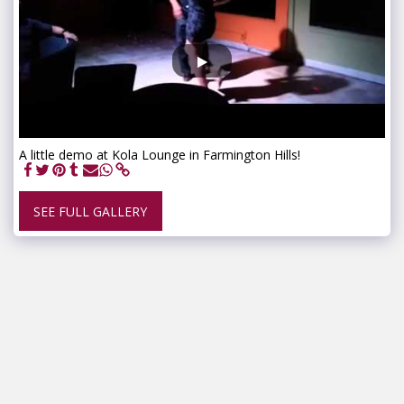
A little demo at Kola Lounge in Farmington Hills!
SEE FULL GALLERY