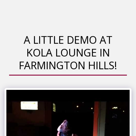
A LITTLE DEMO AT
KOLA LOUNGE IN
FARMINGTON HILLS!