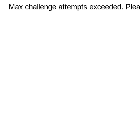
Max challenge attempts exceeded. Pleas