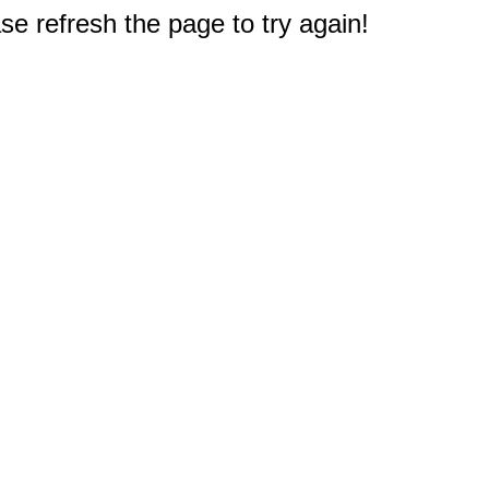
e refresh the page to try again!