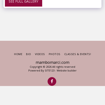
SEE FULL GALLERY
HOME
BIO
VIDEOS
PHOTOS
CLASSES & EVENTS!
mambomarci.com
Copyright © 2026 All rights reserved
Powered By
SITE123
-
Website builder