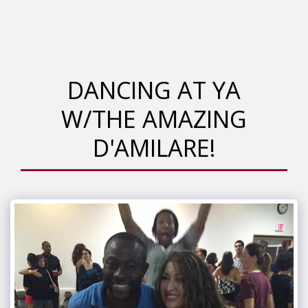
DANCING AT YA
W/THE AMAZING
D'AMILARE!