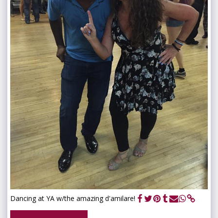
Dancing at YA w/the amazing d'amilare!